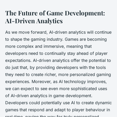
The Future of Game Development:
AI-Driven Analytics
As we move forward, AI-driven analytics will continue
to shape the gaming industry. Games are becoming
more complex and immersive, meaning that
developers need to continually stay ahead of player
expectations. AI-driven analytics offer the potential to
do just that, by providing developers with the tools
they need to create richer, more personalized gaming
experiences. Moreover, as AI technology improves,
we can expect to see even more sophisticated uses
of AI-driven analytics in game development.
Developers could potentially use AI to create dynamic
games that respond and adapt to player behaviour in
real-time, paving the way for truly personalized