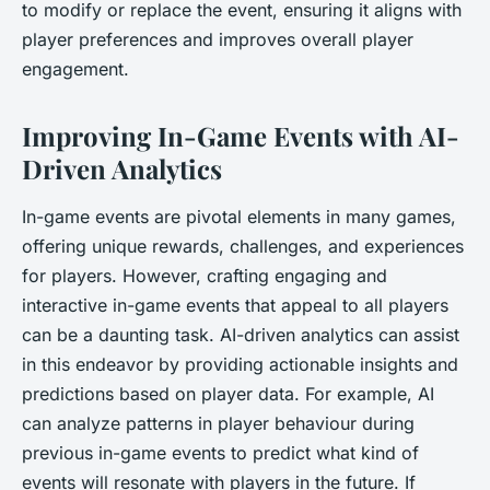
to modify or replace the event, ensuring it aligns with
player preferences and improves overall player
engagement.
Improving In-Game Events with AI-
Driven Analytics
In-game events are pivotal elements in many games,
offering unique rewards, challenges, and experiences
for players. However, crafting engaging and
interactive in-game events that appeal to all players
can be a daunting task. AI-driven analytics can assist
in this endeavor by providing actionable insights and
predictions based on player data. For example, AI
can analyze patterns in player behaviour during
previous in-game events to predict what kind of
events will resonate with players in the future. If