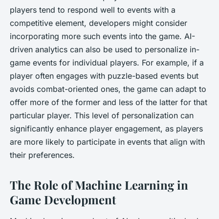
players tend to respond well to events with a
competitive element, developers might consider
incorporating more such events into the game. AI-
driven analytics can also be used to personalize in-
game events for individual players. For example, if a
player often engages with puzzle-based events but
avoids combat-oriented ones, the game can adapt to
offer more of the former and less of the latter for that
particular player. This level of personalization can
significantly enhance player engagement, as players
are more likely to participate in events that align with
their preferences.
The Role of Machine Learning in
Game Development