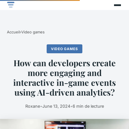
Accueil
›
Video games
VIDEO GAMES
How can developers create
more engaging and
interactive in-game events
using AI-driven analytics?
Roxane
•
June 13, 2024
•
6 min de lecture