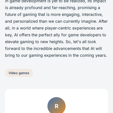
in game development is yet to be realized, its impact
is already profound and far-reaching, promising a
future of gaming that is more engaging, interactive,
and personalized than we can currently imagine. After
all, in a world where player-centric experiences are
key, AI offers the perfect ally for game developers to
elevate gaming to new heights. So, let's all look
forward to the incredible advancements that AI will
bring to our gaming experiences in the coming years.
Video games
R