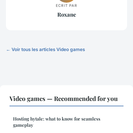
ECRIT PAR
Roxane
← Voir tous les articles Video games
Video games — Recommended for you
Hosting hytale: what to know for seamless
gameplay