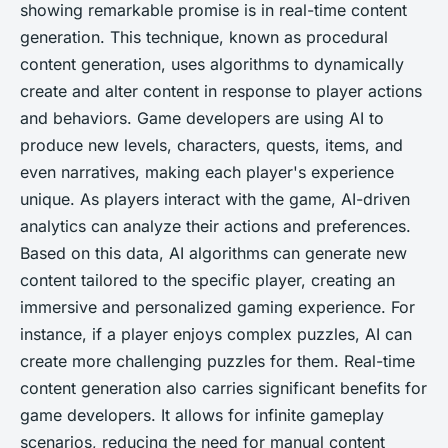
showing remarkable promise is in real-time content
generation. This technique, known as procedural
content generation, uses algorithms to dynamically
create and alter content in response to player actions
and behaviors. Game developers are using AI to
produce new levels, characters, quests, items, and
even narratives, making each player's experience
unique. As players interact with the game, AI-driven
analytics can analyze their actions and preferences.
Based on this data, AI algorithms can generate new
content tailored to the specific player, creating an
immersive and personalized gaming experience. For
instance, if a player enjoys complex puzzles, AI can
create more challenging puzzles for them. Real-time
content generation also carries significant benefits for
game developers. It allows for infinite gameplay
scenarios, reducing the need for manual content