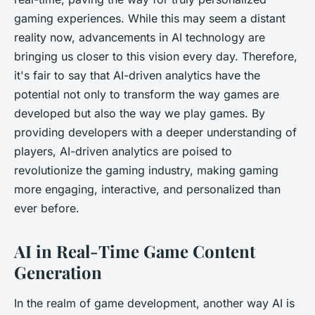
gaming experiences. While this may seem a distant
reality now, advancements in AI technology are
bringing us closer to this vision every day. Therefore,
it's fair to say that AI-driven analytics have the
potential not only to transform the way games are
developed but also the way we play games. By
providing developers with a deeper understanding of
players, AI-driven analytics are poised to
revolutionize the gaming industry, making gaming
more engaging, interactive, and personalized than
ever before.
AI in Real-Time Game Content
Generation
In the realm of game development, another way AI is