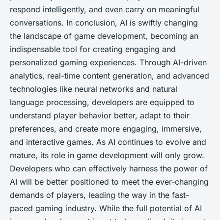
respond intelligently, and even carry on meaningful
conversations. In conclusion, AI is swiftly changing
the landscape of game development, becoming an
indispensable tool for creating engaging and
personalized gaming experiences. Through AI-driven
analytics, real-time content generation, and advanced
technologies like neural networks and natural
language processing, developers are equipped to
understand player behavior better, adapt to their
preferences, and create more engaging, immersive,
and interactive games. As AI continues to evolve and
mature, its role in game development will only grow.
Developers who can effectively harness the power of
AI will be better positioned to meet the ever-changing
demands of players, leading the way in the fast-
paced gaming industry. While the full potential of AI