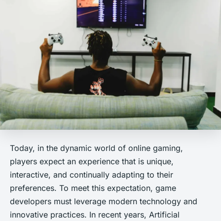
Today, in the dynamic world of online gaming,
players expect an experience that is unique,
interactive, and continually adapting to their
preferences. To meet this expectation, game
developers must leverage modern technology and
innovative practices. In recent years, Artificial