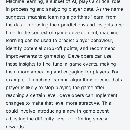
Machine learning, a subset of AI, plays a critical role
in processing and analyzing player data. As the name
suggests, machine learning algorithms 'learn' from
the data, improving their predictions and insights over
time. In the context of game development, machine
learning can be used to predict player behaviour,
identify potential drop-off points, and recommend
improvements to gameplay. Developers can use
these insights to fine-tune in-game events, making
them more appealing and engaging for players. For
example, if machine learning algorithms predict that a
player is likely to stop playing the game after
reaching a certain level, developers can implement
changes to make that level more attractive. This
could involve introducing a new in-game event,
adjusting the difficulty level, or offering special
rewards.