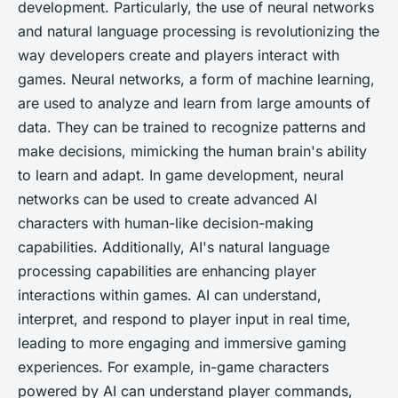
development. Particularly, the use of neural networks
and natural language processing is revolutionizing the
way developers create and players interact with
games. Neural networks, a form of machine learning,
are used to analyze and learn from large amounts of
data. They can be trained to recognize patterns and
make decisions, mimicking the human brain's ability
to learn and adapt. In game development, neural
networks can be used to create advanced AI
characters with human-like decision-making
capabilities. Additionally, AI's natural language
processing capabilities are enhancing player
interactions within games. AI can understand,
interpret, and respond to player input in real time,
leading to more engaging and immersive gaming
experiences. For example, in-game characters
powered by AI can understand player commands,