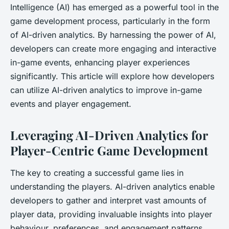
Intelligence (AI) has emerged as a powerful tool in the
game development process, particularly in the form
of AI-driven analytics. By harnessing the power of AI,
developers can create more engaging and interactive
in-game events, enhancing player experiences
significantly. This article will explore how developers
can utilize AI-driven analytics to improve in-game
events and player engagement.
Leveraging AI-Driven Analytics for
Player-Centric Game Development
The key to creating a successful game lies in
understanding the players. AI-driven analytics enable
developers to gather and interpret vast amounts of
player data, providing invaluable insights into player
behaviour, preferences, and engagement patterns.