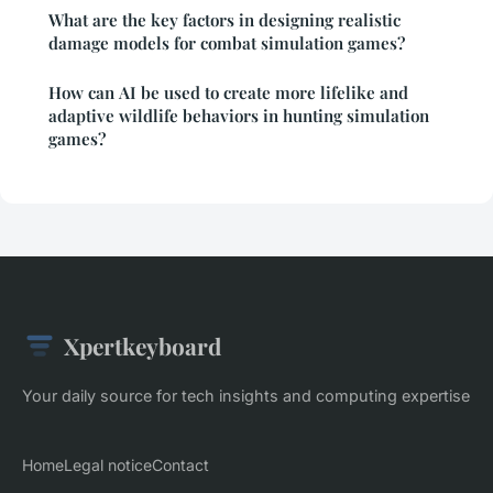
What are the key factors in designing realistic
damage models for combat simulation games?
How can AI be used to create more lifelike and
adaptive wildlife behaviors in hunting simulation
games?
Xpertkeyboard
Your daily source for tech insights and computing expertise
Home
Legal notice
Contact