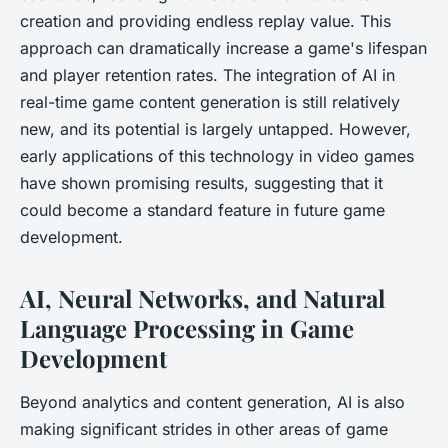
creation and providing endless replay value. This
approach can dramatically increase a game's lifespan
and player retention rates. The integration of AI in
real-time game content generation is still relatively
new, and its potential is largely untapped. However,
early applications of this technology in video games
have shown promising results, suggesting that it
could become a standard feature in future game
development.
AI, Neural Networks, and Natural
Language Processing in Game
Development
Beyond analytics and content generation, AI is also
making significant strides in other areas of game