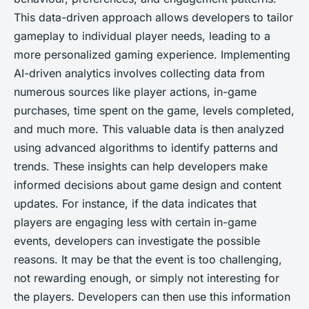
This data-driven approach allows developers to tailor
gameplay to individual player needs, leading to a
more personalized gaming experience. Implementing
AI-driven analytics involves collecting data from
numerous sources like player actions, in-game
purchases, time spent on the game, levels completed,
and much more. This valuable data is then analyzed
using advanced algorithms to identify patterns and
trends. These insights can help developers make
informed decisions about game design and content
updates. For instance, if the data indicates that
players are engaging less with certain in-game
events, developers can investigate the possible
reasons. It may be that the event is too challenging,
not rewarding enough, or simply not interesting for
the players. Developers can then use this information