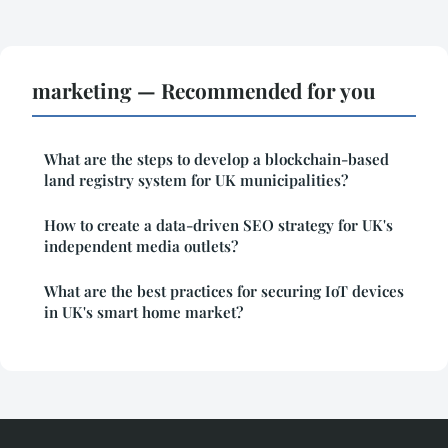
marketing — Recommended for you
What are the steps to develop a blockchain-based
land registry system for UK municipalities?
How to create a data-driven SEO strategy for UK's
independent media outlets?
What are the best practices for securing IoT devices
in UK's smart home market?