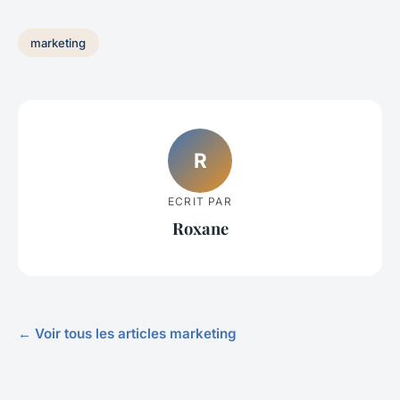
marketing
R
ECRIT PAR
Roxane
← Voir tous les articles marketing