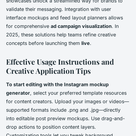
showcases unlock a streamlined way for brands to
validate their messaging. Integration with user
interface mockups and feed layout planners allows
for comprehensive
ad campaign visualization
. In
2025, these solutions help teams refine creative
concepts before launching them
live
.
Effective Usage Instructions and
Creative Application Tips
To start editing with the Instagram mockup
generator
, select your preferred template resources
for content creators. Upload your images or videos—
supported formats include .png and .jpg—directly
into editable post preview mockups. Use drag-and-
drop actions to position content layers.
Customization tools let you tweak background