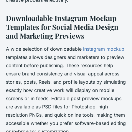
creative process effectively.
Downloadable Instagram Mockup
Templates for Social Media Design
and Marketing Previews
A wide selection of downloadable
instagram mockup
templates allows designers and marketers to preview
content before publishing. These resources help
ensure brand consistency and visual appeal across
stories, posts, Reels, and profile layouts by simulating
exactly how creative work will display on mobile
screens or in feeds. Editable post preview mockups
are available as PSD files for Photoshop, high-
resolution PNGs, and quick online tools, making them
accessible whether you prefer software-based editing
or in-browser customization.