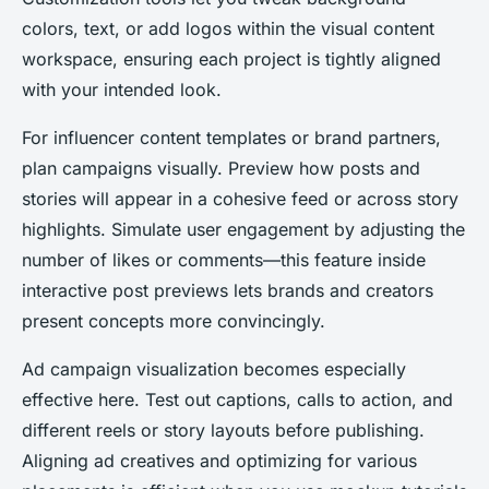
colors, text, or add logos within the visual content
workspace, ensuring each project is tightly aligned
with your intended look.
For influencer content templates or brand partners,
plan campaigns visually. Preview how posts and
stories will appear in a cohesive feed or across story
highlights. Simulate user engagement by adjusting the
number of likes or comments—this feature inside
interactive post previews lets brands and creators
present concepts more convincingly.
Ad campaign visualization becomes especially
effective here. Test out captions, calls to action, and
different reels or story layouts before publishing.
Aligning ad creatives and optimizing for various