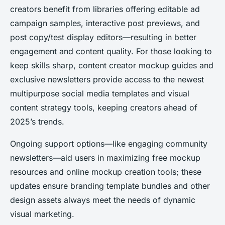
creators benefit from libraries offering editable ad
campaign samples, interactive post previews, and
post copy/test display editors—resulting in better
engagement and content quality. For those looking to
keep skills sharp, content creator mockup guides and
exclusive newsletters provide access to the newest
multipurpose social media templates and visual
content strategy tools, keeping creators ahead of
2025’s trends.
Ongoing support options—like engaging community
newsletters—aid users in maximizing free mockup
resources and online mockup creation tools; these
updates ensure branding template bundles and other
design assets always meet the needs of dynamic
visual marketing.