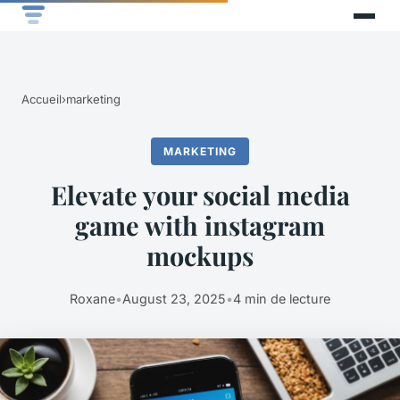
Accueil
›
marketing
MARKETING
Elevate your social media
game with instagram
mockups
Roxane
•
August 23, 2025
•
4 min de lecture