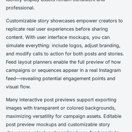
professional.
Customizable story showcases empower creators to
replicate real user experiences before sharing
content. With user interface mockups, you can
simulate everything: include logos, adjust branding,
and modify calls to action for both posts and stories.
Feed layout planners enable the full preview of how
campaigns or sequences appear in a real Instagram
feed—revealing potential engagement points and
visual flow.
Many interactive post previews support exporting
images with transparent or colored backgrounds,
maximizing versatility for campaign assets. Editable
post preview mockups and customizable story