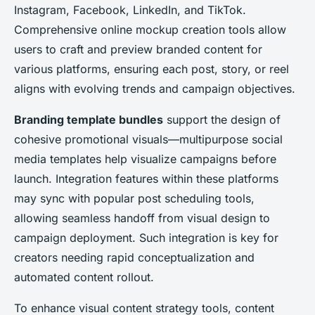
Instagram, Facebook, LinkedIn, and TikTok.
Comprehensive online mockup creation tools allow
users to craft and preview branded content for
various platforms, ensuring each post, story, or reel
aligns with evolving trends and campaign objectives.
Branding template bundles
support the design of
cohesive promotional visuals—multipurpose social
media templates help visualize campaigns before
launch. Integration features within these platforms
may sync with popular post scheduling tools,
allowing seamless handoff from visual design to
campaign deployment. Such integration is key for
creators needing rapid conceptualization and
automated content rollout.
To enhance visual content strategy tools, content