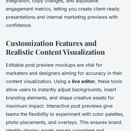
integration, copy changes, and adjustable
engagement metrics, letting you create client-ready
presentations and internal marketing previews with
confidence.
Customization Features and
Realistic Content Visualization
Editable post preview mockups are vital for
marketers and designers aiming for accuracy in their
content visualization. Using a
live editor
, these tools
allow users to instantly adjust backgrounds, insert
branding elements, and shape creative assets for
maximum impact. Interactive post previews give
teams the flexibility to experiment with color palettes,
photo placements, and overlays. This ensures
brand
identity display assets
remain consistent and