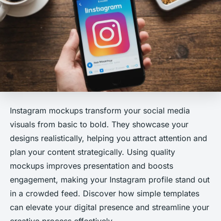
Instagram mockups transform your social media
visuals from basic to bold. They showcase your
designs realistically, helping you attract attention and
plan your content strategically. Using quality
mockups improves presentation and boosts
engagement, making your Instagram profile stand out
in a crowded feed. Discover how simple templates
can elevate your digital presence and streamline your