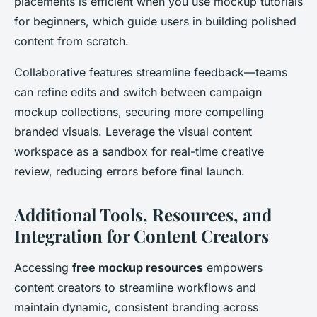
placements is efficient when you use mockup tutorials
for beginners, which guide users in building polished
content from scratch.
Collaborative features streamline feedback—teams
can refine edits and switch between campaign
mockup collections, securing more compelling
branded visuals. Leverage the visual content
workspace as a sandbox for real-time creative
review, reducing errors before final launch.
Additional Tools, Resources, and
Integration for Content Creators
Accessing
free mockup resources
empowers
content creators to streamline workflows and
maintain dynamic, consistent branding across