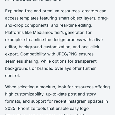
Exploring free and premium resources, creators can
access templates featuring smart object layers, drag-
and-drop components, and real-time editing.
Platforms like Mediamodifier’s generator, for
example, streamline the design process with a live
editor, background customization, and one-click
export. Compatibility with JPEG/PNG ensures
seamless sharing, while options for transparent
backgrounds or branded overlays offer further
control.
When selecting a mockup, look for resources offering
high customizability, up-to-date post and story
formats, and support for recent Instagram updates in
2025. Prioritize tools that enable easy logo