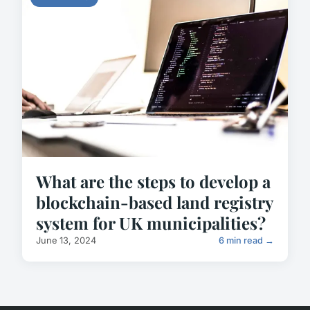
What are the steps to develop a
blockchain-based land registry
system for UK municipalities?
June 13, 2024
6 min read →