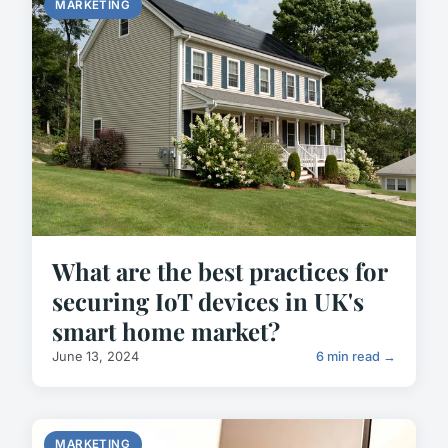
MARKETING
What are the best practices for
securing IoT devices in UK's
smart home market?
June 13, 2024
6 min read →
MARKETING