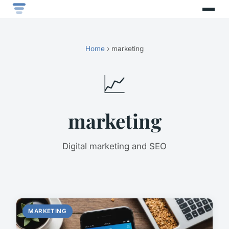
Home
› marketing
📈
marketing
Digital marketing and SEO
MARKETING