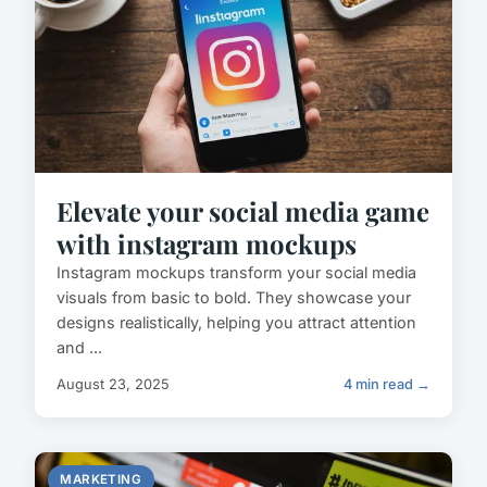
Elevate your social media game
with instagram mockups
Instagram mockups transform your social media
visuals from basic to bold. They showcase your
designs realistically, helping you attract attention
and ...
August 23, 2025
4 min read →
MARKETING