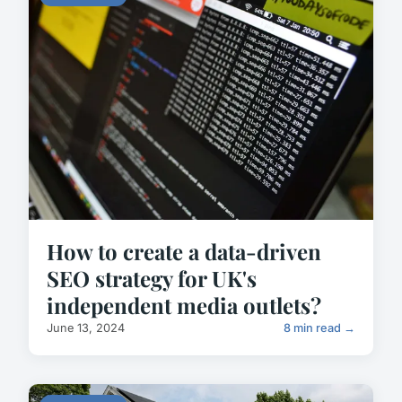
How to create a data-driven
SEO strategy for UK's
independent media outlets?
June 13, 2024
8 min read →